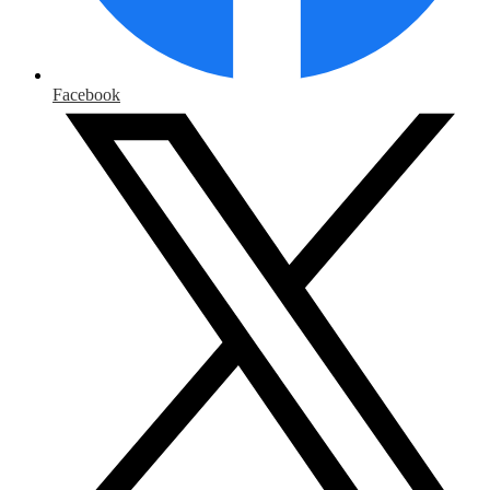
Facebook