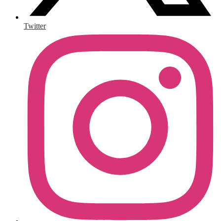
Twitter