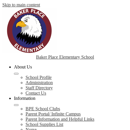
Skip to main content
Baker Place Elementary School
About Us
School Profile
Administration
Staff Directory
Contact Us
Information
BPE School Clubs
Parent Portal/ Infinite Campus
Parent Information and Helpful Links
School Supplies List
Nurse