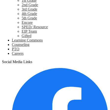
1st Grade
2nd Grade
3rd Grade
4th Grade
5th Grade
Encore
SPED/ Resource
EIP Team
Gifted
Learning Commons
Counseling
PTO
Careers
Social Media Links