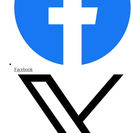
Facebook