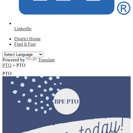
LinkedIn
District Home
Find It Fast
Powered by
Translate
PTO
»
PTO
PTO