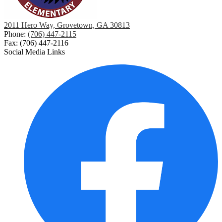
2011 Hero Way, Grovetown, GA 30813
Phone:
(706) 447-2115
Fax: (706) 447-2116
Social Media Links