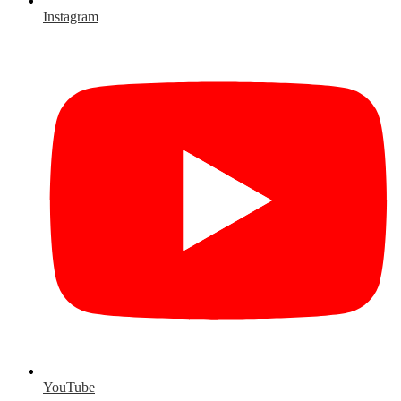
Instagram
YouTube