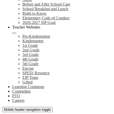
Before and After School Care
School Breakfast and Lunch
Right to Know
Elementary Code of Conduct
2026-2027 SIP Goal
Teacher Websites
Pre-Kindergarten
Kindergarten
1st Grade
2nd Grade
3rd Grade
4th Grade
5th Grade
Encore
SPED/ Resource
EIP Team
Gifted
Learning Commons
Counseling
PTO
Careers
Mobile header navigation toggle