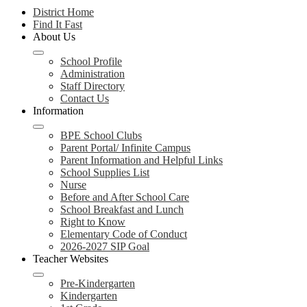
District Home
Find It Fast
About Us
School Profile
Administration
Staff Directory
Contact Us
Information
BPE School Clubs
Parent Portal/ Infinite Campus
Parent Information and Helpful Links
School Supplies List
Nurse
Before and After School Care
School Breakfast and Lunch
Right to Know
Elementary Code of Conduct
2026-2027 SIP Goal
Teacher Websites
Pre-Kindergarten
Kindergarten