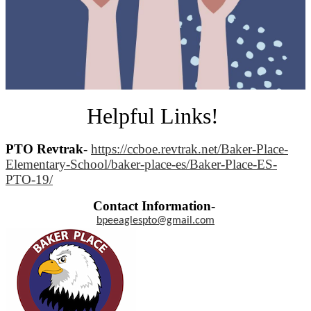
Helpful Links!
PTO Revtrak-
https://ccboe.revtrak.net/Baker-Place-
Elementary-School/baker-place-es/Baker-Place-ES-
PTO-19/
Contact Information-
bpeeaglespto@gmail.com