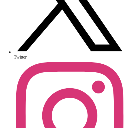
Twitter