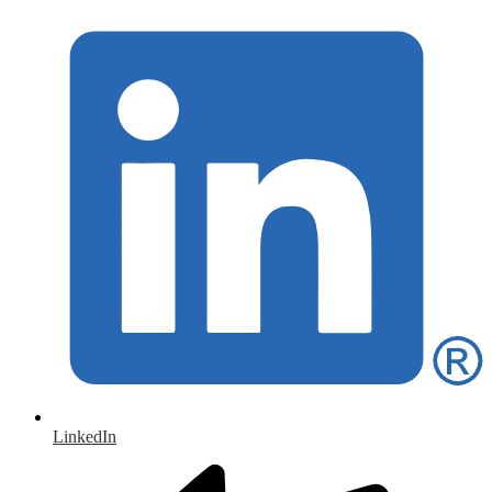
LinkedIn