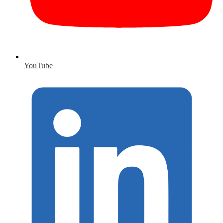
YouTube