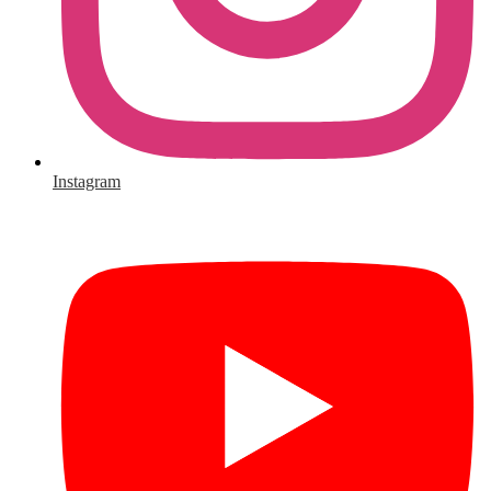
Instagram